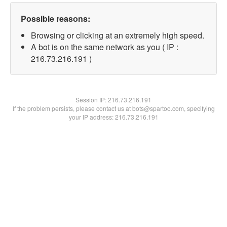
Possible reasons:
Browsing or clicking at an extremely high speed.
A bot is on the same network as you ( IP :
216.73.216.191 )
Session IP:
216.73.216.191
If the problem persists, please contact us at bots@spartoo.com, specifying
your IP address: 216.73.216.191