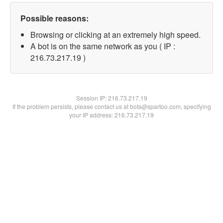
Possible reasons:
Browsing or clicking at an extremely high speed.
A bot is on the same network as you ( IP :
216.73.217.19 )
Session IP:
216.73.217.19
If the problem persists, please contact us at bots@spartoo.com, specifying
your IP address: 216.73.217.19