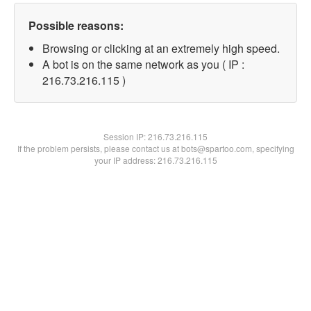
Possible reasons:
Browsing or clicking at an extremely high speed.
A bot is on the same network as you ( IP :
216.73.216.115 )
Session IP:
216.73.216.115
If the problem persists, please contact us at bots@spartoo.com, specifying
your IP address: 216.73.216.115