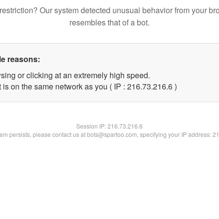
restriction? Our system detected unusual behavior from your br
resembles that of a bot.
le reasons:
sing or clicking at an extremely high speed.
 is on the same network as you ( IP : 216.73.216.6 )
Session IP:
216.73.216.6
blem persists, please contact us at bots@spartoo.com, specifying your IP address: 2