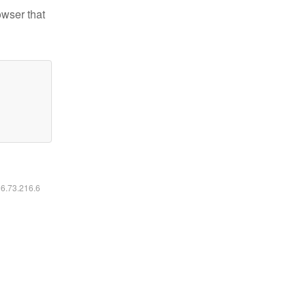
owser that
16.73.216.6