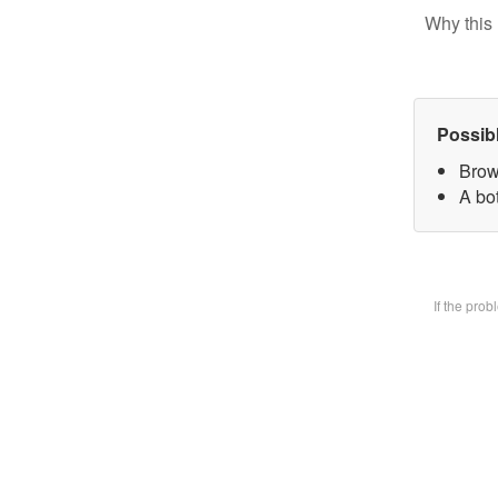
Why this 
Possib
Brow
A bot
If the pro