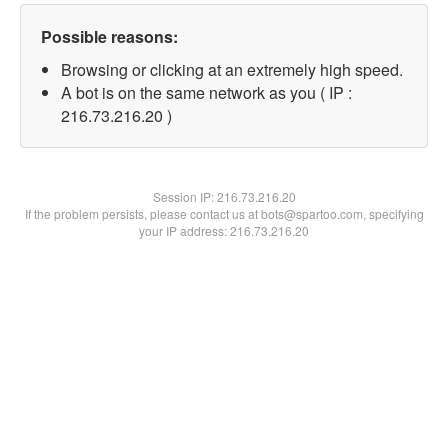
Possible reasons:
Browsing or clicking at an extremely high speed.
A bot is on the same network as you ( IP :
216.73.216.20 )
Session IP:
216.73.216.20
If the problem persists, please contact us at bots@spartoo.com, specifying
your IP address: 216.73.216.20