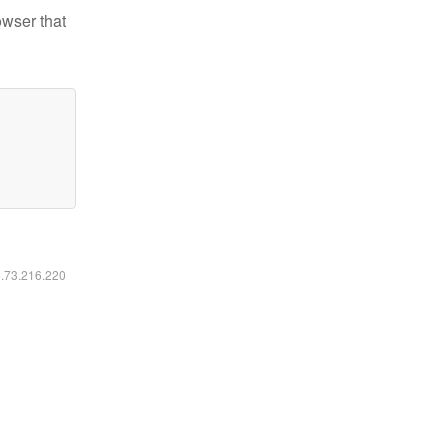
owser that
6.73.216.220