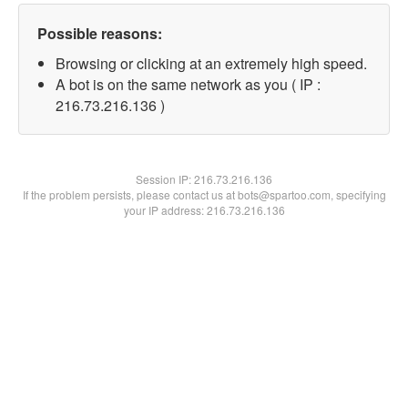
Possible reasons:
Browsing or clicking at an extremely high speed.
A bot is on the same network as you ( IP :
216.73.216.136 )
Session IP:
216.73.216.136
If the problem persists, please contact us at bots@spartoo.com, specifying
your IP address: 216.73.216.136