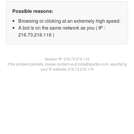
Possible reasons:
Browsing or clicking at an extremely high speed.
A bot is on the same network as you ( IP :
216.73.216.116 )
Session IP:
216.73.216.116
If the problem persists, please contact us at bots@spartoo.com, specifying
your IP address: 216.73.216.116