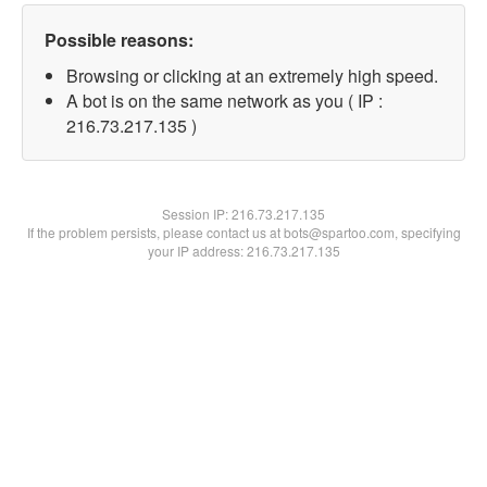
Possible reasons:
Browsing or clicking at an extremely high speed.
A bot is on the same network as you ( IP :
216.73.217.135 )
Session IP:
216.73.217.135
If the problem persists, please contact us at bots@spartoo.com, specifying
your IP address: 216.73.217.135