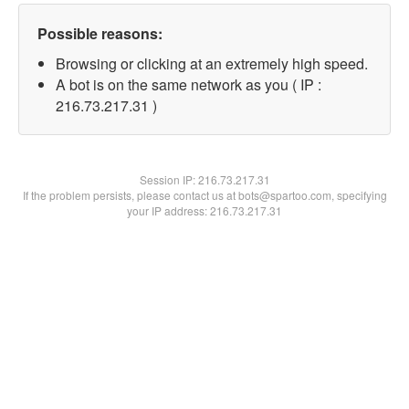
Possible reasons:
Browsing or clicking at an extremely high speed.
A bot is on the same network as you ( IP :
216.73.217.31 )
Session IP:
216.73.217.31
If the problem persists, please contact us at bots@spartoo.com, specifying
your IP address: 216.73.217.31