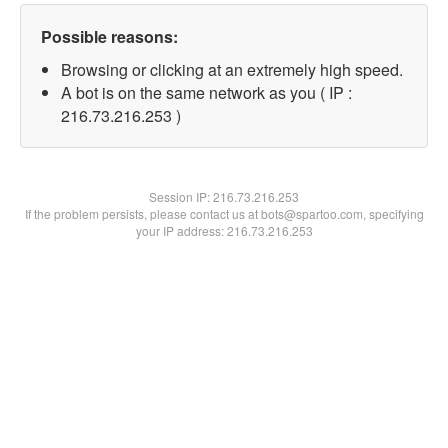
Possible reasons:
Browsing or clicking at an extremely high speed.
A bot is on the same network as you ( IP :
216.73.216.253 )
Session IP:
216.73.216.253
If the problem persists, please contact us at bots@spartoo.com, specifying
your IP address: 216.73.216.253