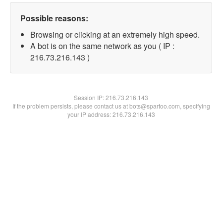
Possible reasons:
Browsing or clicking at an extremely high speed.
A bot is on the same network as you ( IP :
216.73.216.143 )
Session IP:
216.73.216.143
If the problem persists, please contact us at bots@spartoo.com, specifying
your IP address: 216.73.216.143