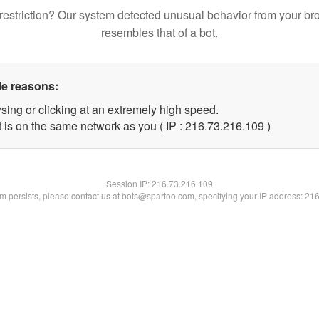
restriction? Our system detected unusual behavior from your br
resembles that of a bot.
le reasons:
sing or clicking at an extremely high speed.
t is on the same network as you ( IP : 216.73.216.109 )
Session IP:
216.73.216.109
lem persists, please contact us at bots@spartoo.com, specifying your IP address: 21