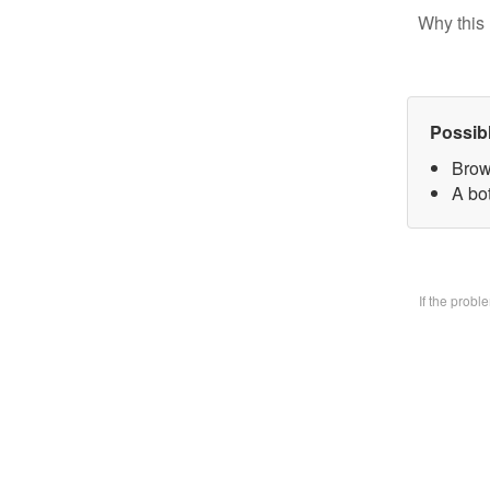
Why this 
Possib
Brow
A bo
If the prob