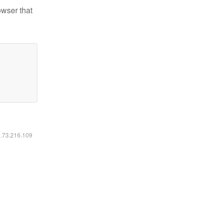
owser that
6.73.216.109