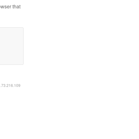
owser that
6.73.216.109