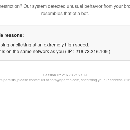
restriction? Our system detected unusual behavior from your br
resembles that of a bot.
le reasons:
sing or clicking at an extremely high speed.
t is on the same network as you ( IP : 216.73.216.109 )
Session IP:
216.73.216.109
lem persists, please contact us at bots@spartoo.com, specifying your IP address: 21