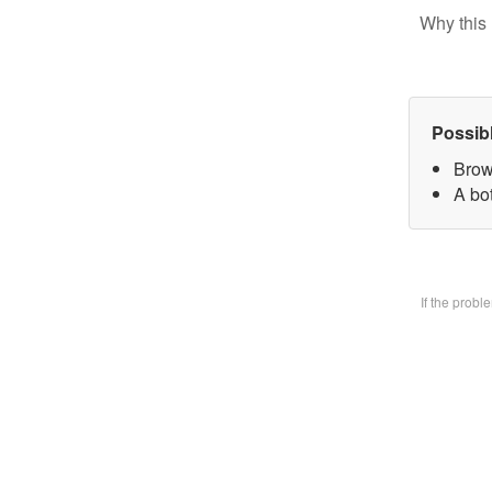
Why this 
Possib
Brow
A bo
If the prob