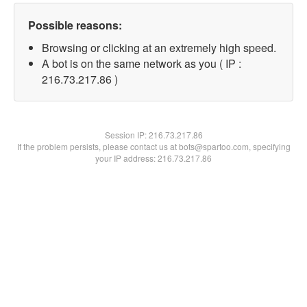
Possible reasons:
Browsing or clicking at an extremely high speed.
A bot is on the same network as you ( IP :
216.73.217.86 )
Session IP:
216.73.217.86
If the problem persists, please contact us at bots@spartoo.com, specifying
your IP address: 216.73.217.86