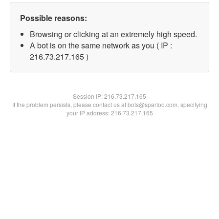
Possible reasons:
Browsing or clicking at an extremely high speed.
A bot is on the same network as you ( IP :
216.73.217.165 )
Session IP:
216.73.217.165
If the problem persists, please contact us at bots@spartoo.com, specifying
your IP address: 216.73.217.165