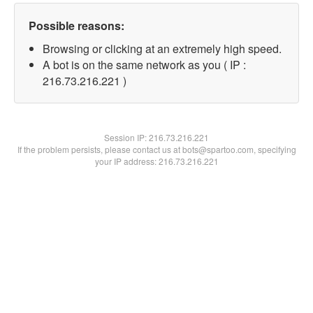
Possible reasons:
Browsing or clicking at an extremely high speed.
A bot is on the same network as you ( IP :
216.73.216.221 )
Session IP:
216.73.216.221
If the problem persists, please contact us at bots@spartoo.com, specifying
your IP address: 216.73.216.221