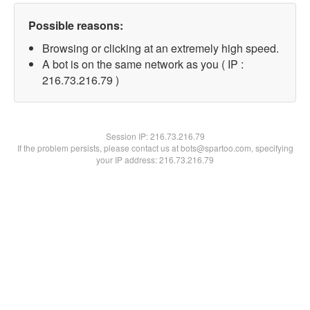
Possible reasons:
Browsing or clicking at an extremely high speed.
A bot is on the same network as you ( IP :
216.73.216.79 )
Session IP:
216.73.216.79
If the problem persists, please contact us at bots@spartoo.com, specifying
your IP address: 216.73.216.79