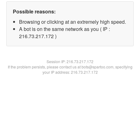
Possible reasons:
Browsing or clicking at an extremely high speed.
A bot is on the same network as you ( IP :
216.73.217.172 )
Session IP:
216.73.217.172
If the problem persists, please contact us at bots@spartoo.com, specifying
your IP address: 216.73.217.172