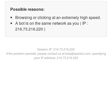
Possible reasons:
Browsing or clicking at an extremely high speed.
A bot is on the same network as you ( IP :
216.73.216.220 )
Session IP:
216.73.216.220
If the problem persists, please contact us at bots@spartoo.com, specifying
your IP address: 216.73.216.220