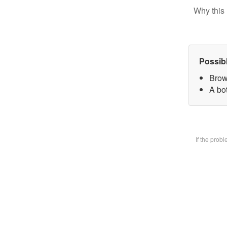
Why this 
Possib
Brow
A bot
If the prob