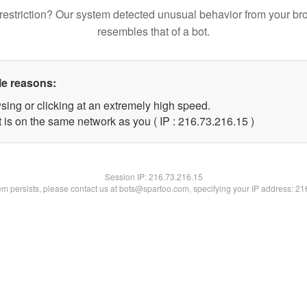
restriction? Our system detected unusual behavior from your br
resembles that of a bot.
le reasons:
sing or clicking at an extremely high speed.
 is on the same network as you ( IP : 216.73.216.15 )
Session IP:
216.73.216.15
lem persists, please contact us at bots@spartoo.com, specifying your IP address: 2