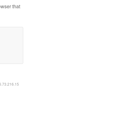
owser that
16.73.216.15