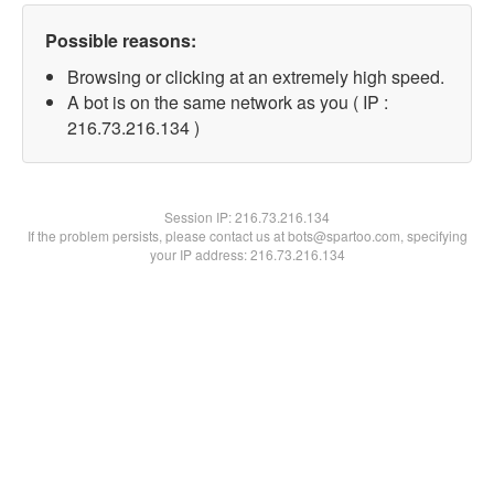
Possible reasons:
Browsing or clicking at an extremely high speed.
A bot is on the same network as you ( IP :
216.73.216.134 )
Session IP:
216.73.216.134
If the problem persists, please contact us at bots@spartoo.com, specifying
your IP address: 216.73.216.134