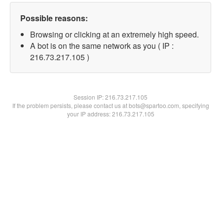
Possible reasons:
Browsing or clicking at an extremely high speed.
A bot is on the same network as you ( IP :
216.73.217.105 )
Session IP:
216.73.217.105
If the problem persists, please contact us at bots@spartoo.com, specifying
your IP address: 216.73.217.105