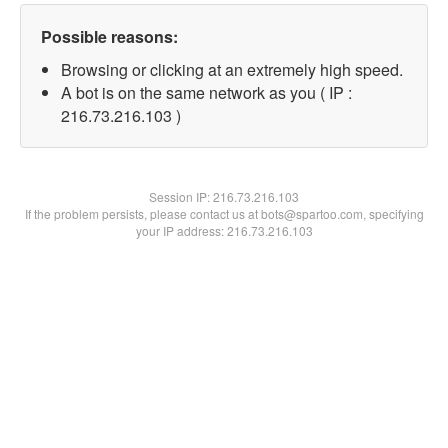
Possible reasons:
Browsing or clicking at an extremely high speed.
A bot is on the same network as you ( IP :
216.73.216.103 )
Session IP:
216.73.216.103
If the problem persists, please contact us at bots@spartoo.com, specifying
your IP address: 216.73.216.103