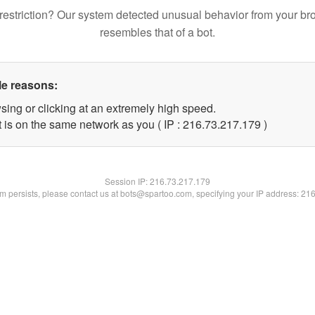
restriction? Our system detected unusual behavior from your br
resembles that of a bot.
le reasons:
sing or clicking at an extremely high speed.
t is on the same network as you ( IP : 216.73.217.179 )
Session IP:
216.73.217.179
lem persists, please contact us at bots@spartoo.com, specifying your IP address: 21