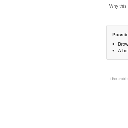
Why this 
Possib
Brow
A bo
If the prob