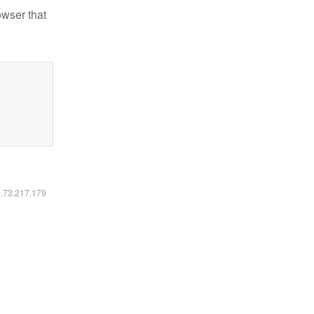
owser that
6.73.217.179