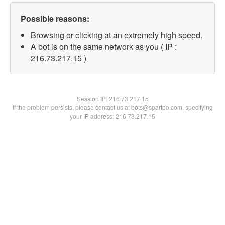
Possible reasons:
Browsing or clicking at an extremely high speed.
A bot is on the same network as you ( IP :
216.73.217.15 )
Session IP:
216.73.217.15
If the problem persists, please contact us at bots@spartoo.com, specifying
your IP address: 216.73.217.15