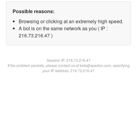
Possible reasons:
Browsing or clicking at an extremely high speed.
A bot is on the same network as you ( IP :
216.73.216.47 )
Session IP:
216.73.216.47
If the problem persists, please contact us at bots@spartoo.com, specifying
your IP address: 216.73.216.47