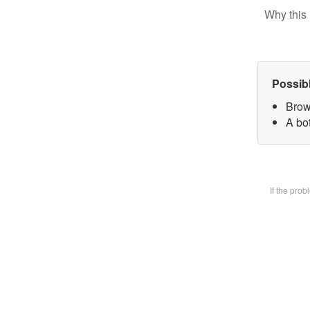
Why this 
Possib
Brow
A bot
If the pro