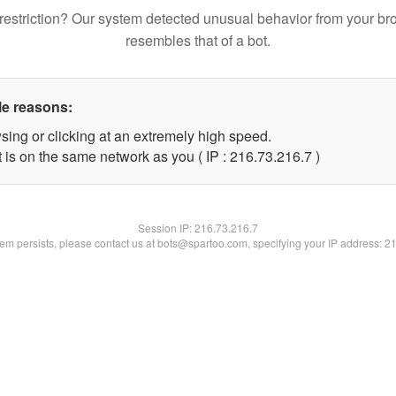
restriction? Our system detected unusual behavior from your br
resembles that of a bot.
le reasons:
sing or clicking at an extremely high speed.
 is on the same network as you ( IP : 216.73.216.7 )
Session IP:
216.73.216.7
blem persists, please contact us at bots@spartoo.com, specifying your IP address: 2