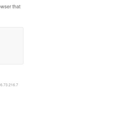
owser that
16.73.216.7