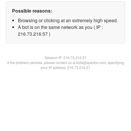
Possible reasons:
Browsing or clicking at an extremely high speed.
A bot is on the same network as you ( IP :
216.73.216.57 )
Session IP:
216.73.216.57
If the problem persists, please contact us at bots@spartoo.com, specifying
your IP address: 216.73.216.57