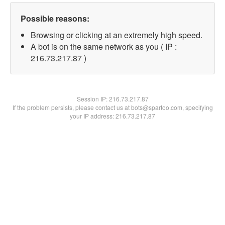
Possible reasons:
Browsing or clicking at an extremely high speed.
A bot is on the same network as you ( IP :
216.73.217.87 )
Session IP:
216.73.217.87
If the problem persists, please contact us at bots@spartoo.com, specifying
your IP address: 216.73.217.87