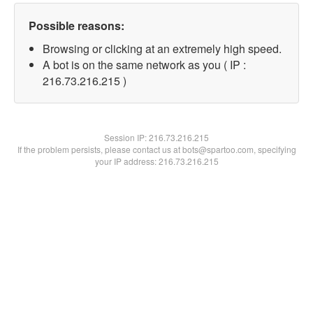
Possible reasons:
Browsing or clicking at an extremely high speed.
A bot is on the same network as you ( IP :
216.73.216.215 )
Session IP:
216.73.216.215
If the problem persists, please contact us at bots@spartoo.com, specifying
your IP address: 216.73.216.215