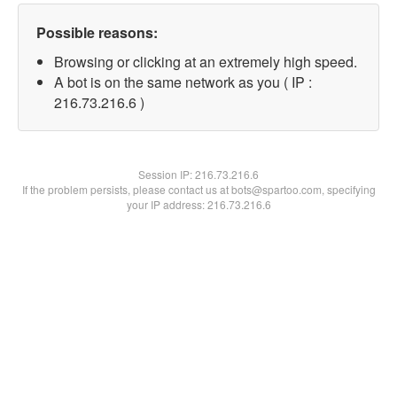
Possible reasons:
Browsing or clicking at an extremely high speed.
A bot is on the same network as you ( IP :
216.73.216.6 )
Session IP:
216.73.216.6
If the problem persists, please contact us at bots@spartoo.com, specifying
your IP address: 216.73.216.6