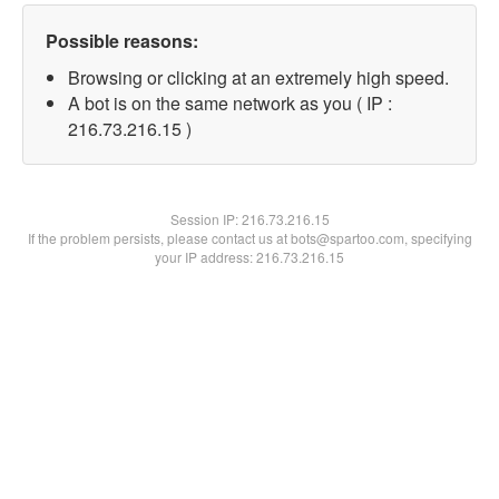
Possible reasons:
Browsing or clicking at an extremely high speed.
A bot is on the same network as you ( IP :
216.73.216.15 )
Session IP:
216.73.216.15
If the problem persists, please contact us at bots@spartoo.com, specifying
your IP address: 216.73.216.15