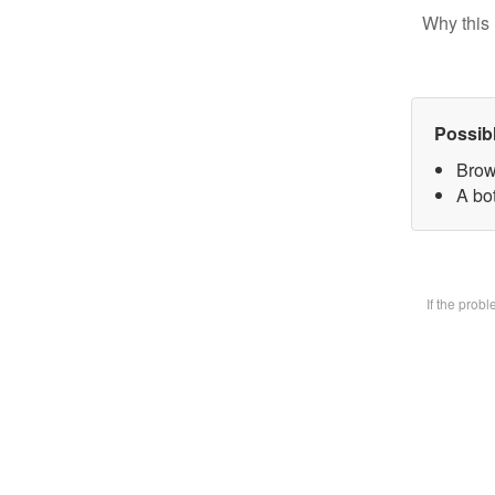
Why this 
Possib
Brow
A bot
If the prob