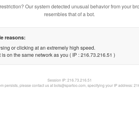
restriction? Our system detected unusual behavior from your br
resembles that of a bot.
le reasons:
sing or clicking at an extremely high speed.
 is on the same network as you ( IP : 216.73.216.51 )
Session IP:
216.73.216.51
lem persists, please contact us at bots@spartoo.com, specifying your IP address: 2