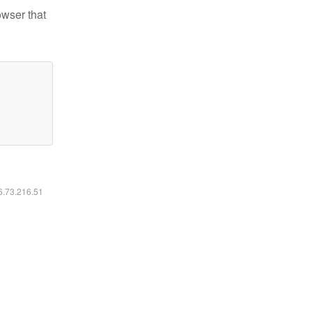
owser that
16.73.216.51