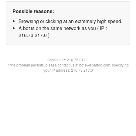
Possible reasons:
Browsing or clicking at an extremely high speed.
A bot is on the same network as you ( IP :
216.73.217.0 )
Session IP:
216.73.217.0
If the problem persists, please contact us at bots@spartoo.com, specifying
your IP address: 216.73.217.0