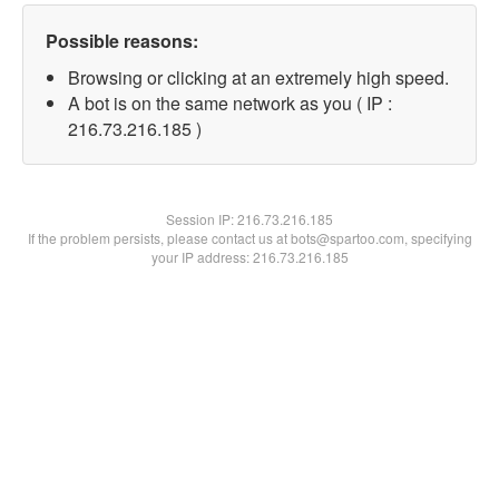
Possible reasons:
Browsing or clicking at an extremely high speed.
A bot is on the same network as you ( IP :
216.73.216.185 )
Session IP:
216.73.216.185
If the problem persists, please contact us at bots@spartoo.com, specifying
your IP address: 216.73.216.185