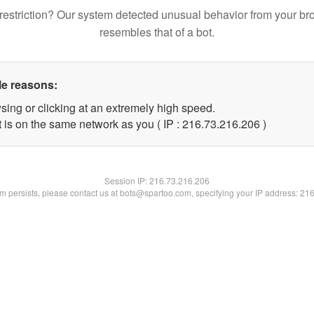
restriction? Our system detected unusual behavior from your br
resembles that of a bot.
le reasons:
sing or clicking at an extremely high speed.
t is on the same network as you ( IP : 216.73.216.206 )
Session IP:
216.73.216.206
lem persists, please contact us at bots@spartoo.com, specifying your IP address: 21