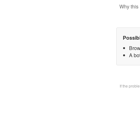
Why this 
Possib
Brow
A bo
If the prob