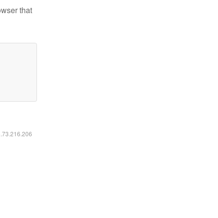
owser that
6.73.216.206