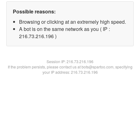
Possible reasons:
Browsing or clicking at an extremely high speed.
A bot is on the same network as you ( IP :
216.73.216.196 )
Session IP:
216.73.216.196
If the problem persists, please contact us at bots@spartoo.com, specifying
your IP address: 216.73.216.196