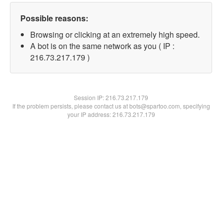
Possible reasons:
Browsing or clicking at an extremely high speed.
A bot is on the same network as you ( IP :
216.73.217.179 )
Session IP:
216.73.217.179
If the problem persists, please contact us at bots@spartoo.com, specifying
your IP address: 216.73.217.179