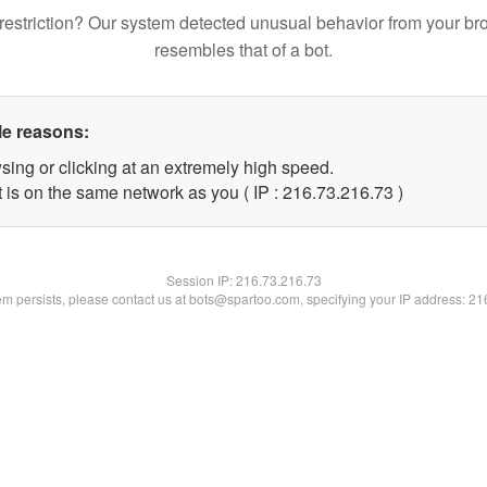
restriction? Our system detected unusual behavior from your br
resembles that of a bot.
le reasons:
sing or clicking at an extremely high speed.
 is on the same network as you ( IP : 216.73.216.73 )
Session IP:
216.73.216.73
lem persists, please contact us at bots@spartoo.com, specifying your IP address: 2