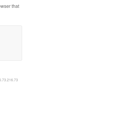
owser that
16.73.216.73