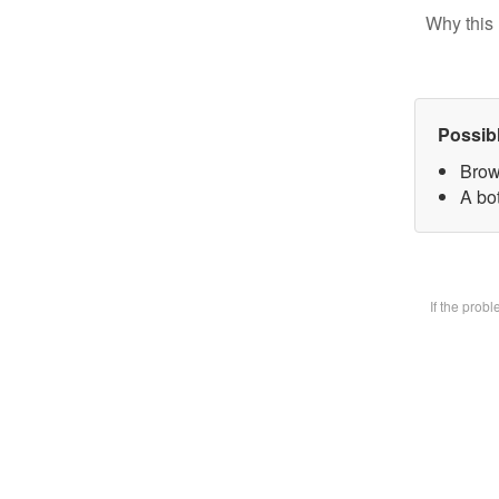
Why this 
Possib
Brow
A bot
If the prob