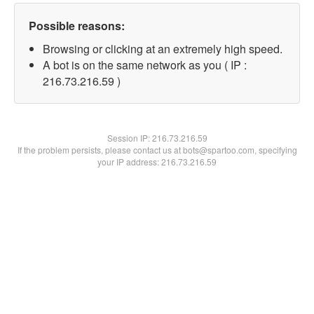
Possible reasons:
Browsing or clicking at an extremely high speed.
A bot is on the same network as you ( IP :
216.73.216.59 )
Session IP:
216.73.216.59
If the problem persists, please contact us at bots@spartoo.com, specifying
your IP address: 216.73.216.59