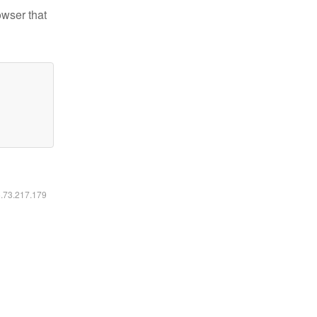
owser that
6.73.217.179