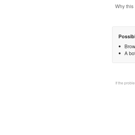
Why this 
Possib
Brow
A bo
If the prob