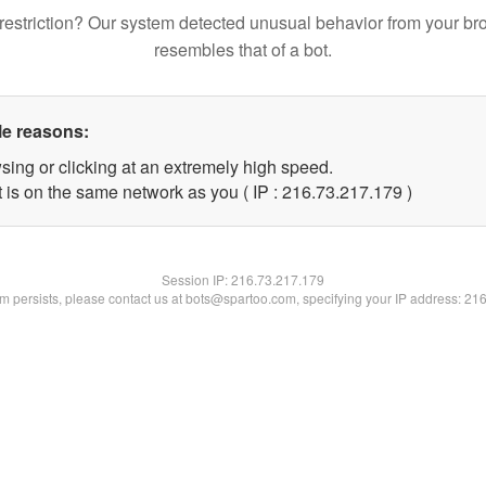
restriction? Our system detected unusual behavior from your br
resembles that of a bot.
le reasons:
sing or clicking at an extremely high speed.
t is on the same network as you ( IP : 216.73.217.179 )
Session IP:
216.73.217.179
lem persists, please contact us at bots@spartoo.com, specifying your IP address: 21