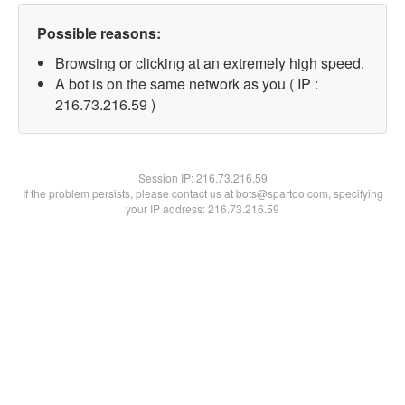
Possible reasons:
Browsing or clicking at an extremely high speed.
A bot is on the same network as you ( IP :
216.73.216.59 )
Session IP:
216.73.216.59
If the problem persists, please contact us at bots@spartoo.com, specifying
your IP address: 216.73.216.59