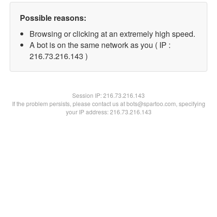
Possible reasons:
Browsing or clicking at an extremely high speed.
A bot is on the same network as you ( IP :
216.73.216.143 )
Session IP:
216.73.216.143
If the problem persists, please contact us at bots@spartoo.com, specifying
your IP address: 216.73.216.143