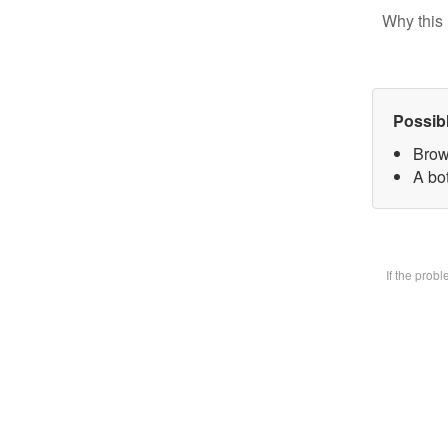
Why this 
Possib
Brow
A bot
If the prob