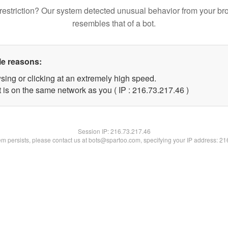
restriction? Our system detected unusual behavior from your br
resembles that of a bot.
le reasons:
sing or clicking at an extremely high speed.
 is on the same network as you ( IP : 216.73.217.46 )
Session IP:
216.73.217.46
lem persists, please contact us at bots@spartoo.com, specifying your IP address: 2