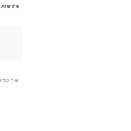
owser that
16.73.217.46