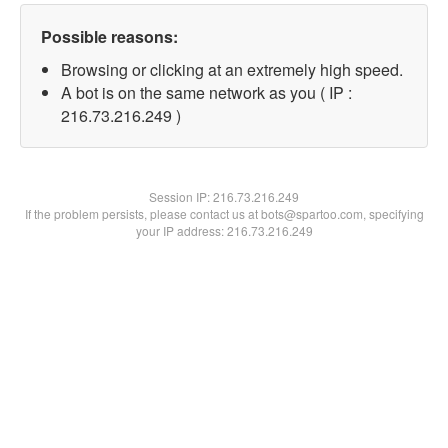
Possible reasons:
Browsing or clicking at an extremely high speed.
A bot is on the same network as you ( IP :
216.73.216.249 )
Session IP:
216.73.216.249
If the problem persists, please contact us at bots@spartoo.com, specifying
your IP address: 216.73.216.249