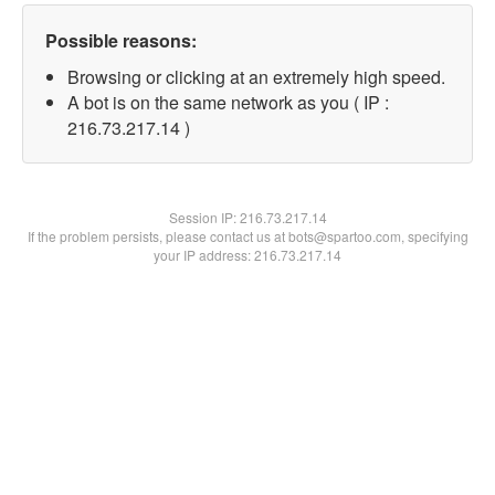
Possible reasons:
Browsing or clicking at an extremely high speed.
A bot is on the same network as you ( IP :
216.73.217.14 )
Session IP:
216.73.217.14
If the problem persists, please contact us at bots@spartoo.com, specifying
your IP address: 216.73.217.14