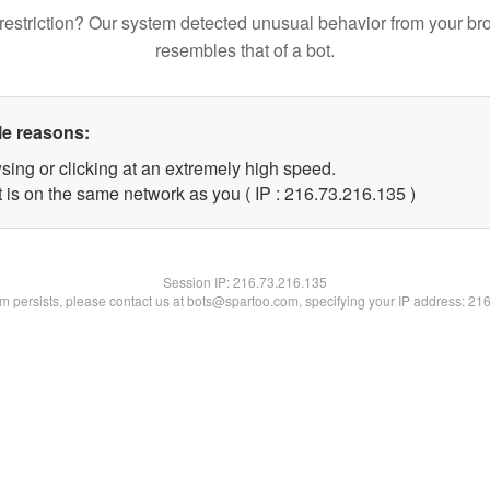
restriction? Our system detected unusual behavior from your br
resembles that of a bot.
le reasons:
sing or clicking at an extremely high speed.
t is on the same network as you ( IP : 216.73.216.135 )
Session IP:
216.73.216.135
lem persists, please contact us at bots@spartoo.com, specifying your IP address: 21