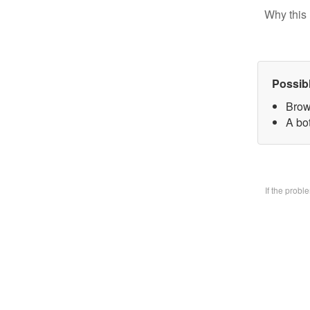
Why this 
Possib
Brow
A bo
If the prob