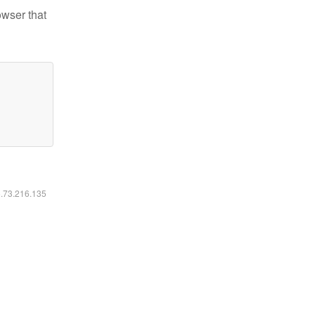
owser that
6.73.216.135