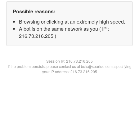
Possible reasons:
Browsing or clicking at an extremely high speed.
A bot is on the same network as you ( IP :
216.73.216.205 )
Session IP:
216.73.216.205
If the problem persists, please contact us at bots@spartoo.com, specifying
your IP address: 216.73.216.205