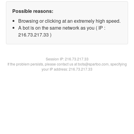
Possible reasons:
Browsing or clicking at an extremely high speed.
A bot is on the same network as you ( IP :
216.73.217.33 )
Session IP:
216.73.217.33
If the problem persists, please contact us at bots@spartoo.com, specifying
your IP address: 216.73.217.33